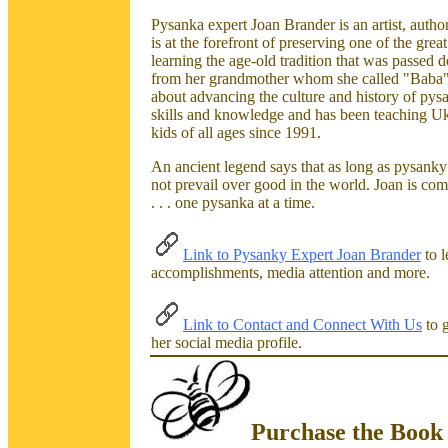
Pysanka expert Joan Brander is an artist, author
is at the forefront of preserving one of the great
learning the age-old tradition that was passed
from her grandmother whom she called "Baba",
about advancing the culture and history of pys
skills and knowledge and has been teaching Uk
kids of all ages since 1991.
An ancient legend says that as long as pysanky 
not prevail over good in the world. Joan is com
. . . one pysanka at a time.
Link to Pysanky Expert Joan Brander
to l
accomplishments, media attention and more.
Link to Contact and Connect With Us
to g
her social media profile.
Purchase the Book