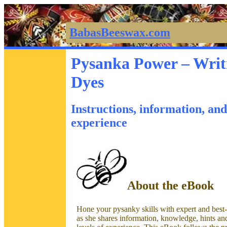
BabasBeeswax.com
Pysanka Power – Writ
Dyes
Instructions, information, and 
experience
About the eBook
Hone your pysanky skills with expert and best-
as she shares information, knowledge, hints and