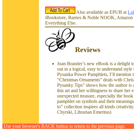
Also available as EPUB at
Lu
iBookstore, Barnes & Noble NOOK, Amazon 
Everything Else.
Reviews
Joan Brander’s new eBook is a delight to
out in a logical, easy to understand style
Pysanka Power Pamphlets, I’ll mention th
“Christmas Ornaments” deals with Christ
Pysanky Tips” shows how the author is abl
this art and her willingness to share her
unexpected treasure, especially the book 
pamphlet on symbols and their meanings
to” collection inspires all kinds creativ
Chyrski, Librarian Emeritus)
Use your browser's BACK button to return to the previous page.