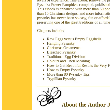
levels of experience. This eBook follows the pr
Pysanka Power Pamphlets compiled, published,
This eBook is enhanced with more than 50 pho
than 15 Christmas designs, and more informati
pysanky has never been so easy, fun or affordab
preserving one of the great traditions of all
Chapters include:
Raw Eggs versus Empty Eggshells
Hanging Pysanky
Christmas Ornaments
Bleached Pysanky
Traditional Egg Division
Colours and Their Meaning
How to Get Beautiful Results the Very F
How to Empty Pysanky
More than 80 Pysanky Tips
Trypillian Pysanky
About the Author 