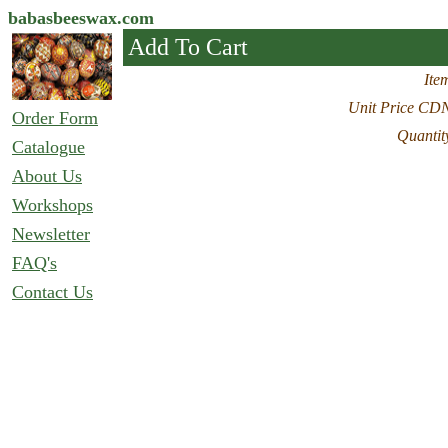
babasbeeswax.com
Add To Cart
Ite
Unit Price CD
Order Form
Quantit
Catalogue
About Us
Workshops
Newsletter
FAQ's
Contact Us