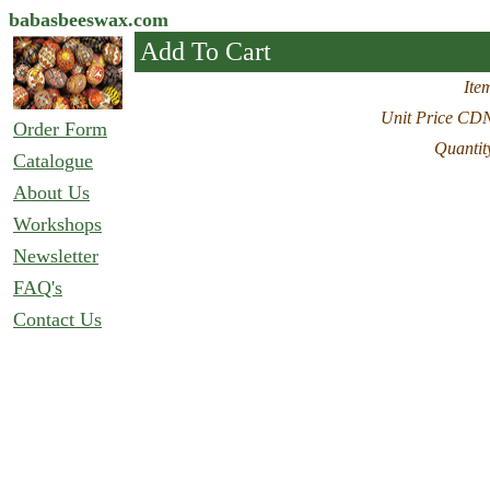
babasbeeswax.com
Add To Cart
Ite
Unit Price CD
Order Form
Quantit
Catalogue
About Us
Workshops
Newsletter
FAQ's
Contact Us