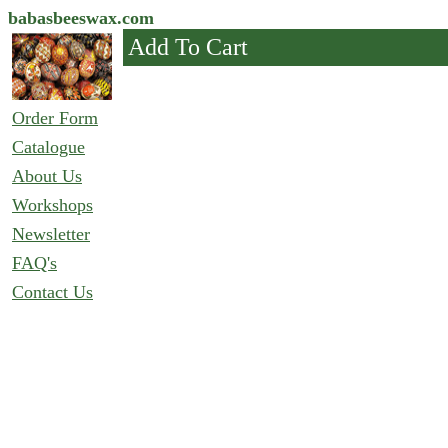
babasbeeswax.com
Add To Cart
Order Form
Catalogue
About Us
Workshops
Newsletter
FAQ's
Contact Us