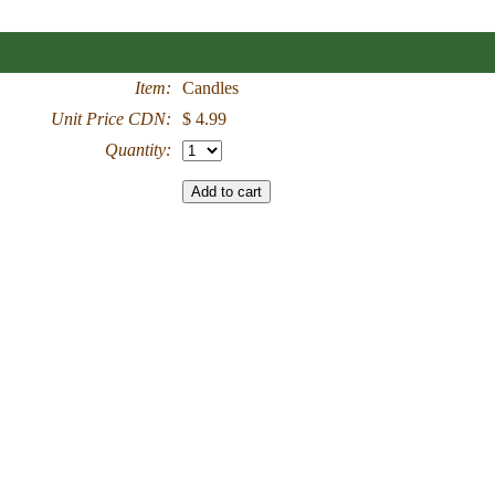
Item:
Candles
Unit Price CDN:
$ 4.99
Quantity: