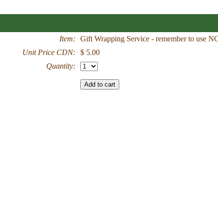
Item:
Gift Wrapping Service - remember to use 
Unit Price CDN:
$ 5.00
Quantity: