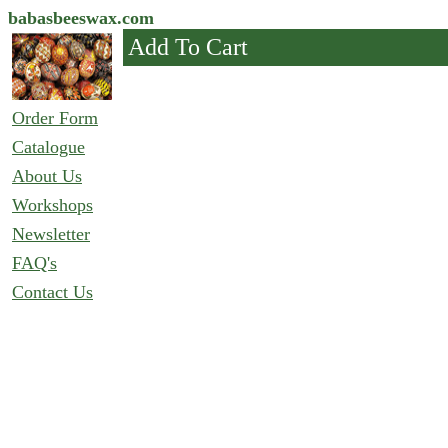
babasbeeswax.com
Add To Cart
Order Form
Catalogue
About Us
Workshops
Newsletter
FAQ's
Contact Us