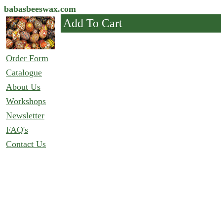
babasbeeswax.com
Add To Cart
Order Form
Catalogue
About Us
Workshops
Newsletter
FAQ's
Contact Us