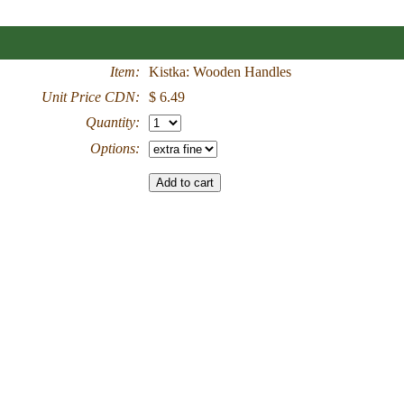
Item:
Kistka: Wooden Handles
Unit Price CDN:
$ 6.49
Quantity:
Options: