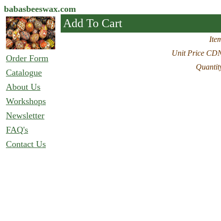
babasbeeswax.com
Add To Cart
Ite
Unit Price CD
Order Form
Quantit
Catalogue
About Us
Workshops
Newsletter
FAQ's
Contact Us