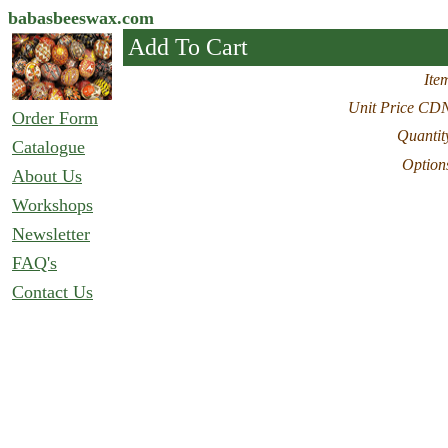
babasbeeswax.com
Add To Cart
Ite
Unit Price CD
Order Form
Quantit
Catalogue
Option
About Us
Workshops
Newsletter
FAQ's
Contact Us