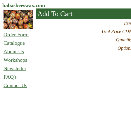
babasbeeswax.com
Add To Cart
Ite
Unit Price CD
Order Form
Quantit
Catalogue
Option
About Us
Workshops
Newsletter
FAQ's
Contact Us