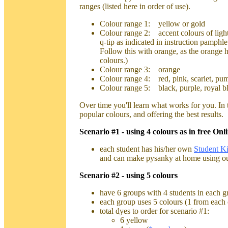
ranges (listed here in order of use).
Colour range 1: yellow or gold
Colour range 2: accent colours of light 
q-tip as indicated in instruction pamph
Follow this with orange, as the orange h
colours.)
Colour range 3: orange
Colour range 4: red, pink, scarlet, pum
Colour range 5: black, purple, royal bl
Over time you'll learn what works for you. In 
popular colours, and offering the best results.
Scenario #1 - using 4 colours as in free On
each student has his/her own
Student Ki
and can make pysanky at home using our
Scenario #2 - using 5 colours
have 6 groups with 4 students in each g
each group uses 5 colours (1 from each 
total dyes to order for scenario #1:
6 yellow