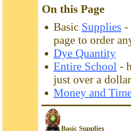
On this Page
Basic
Supplies
- 
page to order an
Dye Quantity
Entire School
- 
just over a dolla
Money and Time
Basic Supplies