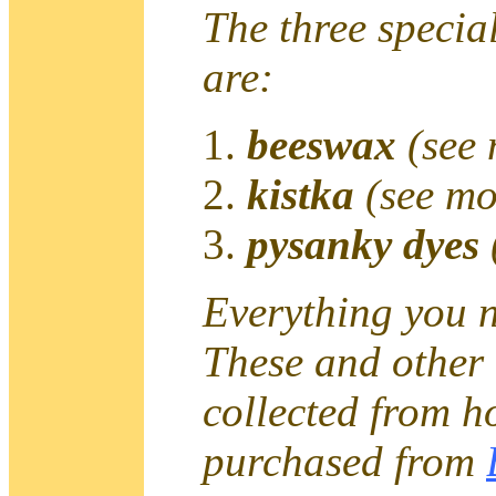
The three special
are:
beeswax
(see
kistka
(see mo
pysanky dyes
Everything you n
These and other 
collected from h
purchased from