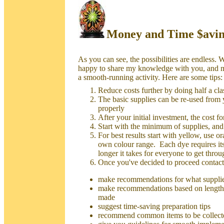
Money and Time $avin
As you can see, the possibilities are endless. 
happy to share my knowledge with you, and 
a smooth-running activity. Here are some tips:
Reduce costs further by doing half a clas
The basic supplies can be re-used from ye
properly
After your initial investment, the cost fo
Start with the minimum of supplies, and
For best results start with yellow, use o
own colour range. Each dye requires its
longer it takes for everyone to get thro
Once you've decided to proceed contact
make recommendations for what supplie
make recommendations based on length 
made
suggest time-saving preparation tips
recommend common items to be collect