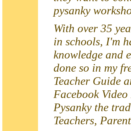
pysanky worksho
With over 35 yea
in schools, I'm 
knowledge and e
done so in my fr
Teacher Guide a
Facebook Video
Pysanky the trad
Teachers, Parent