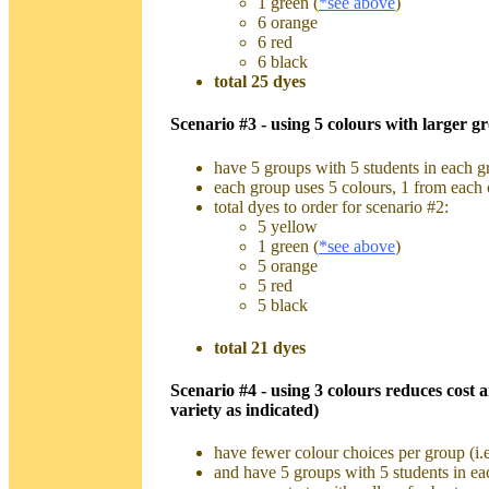
1 green (
*see above
)
6 orange
6 red
6 black
total 25 dyes
Scenario #3 - using 5 colours with larger gr
have 5 groups with 5 students in each gr
each group uses 5 colours, 1 from each 
total dyes to order for scenario #2:
5 yellow
1 green (
*see above
)
5 orange
5 red
5 black
total 21 dyes
Scenario #4 - using 3 colours reduces cost 
variety as indicated)
have fewer colour choices per group (i.e
and have 5 groups with 5 students in ea