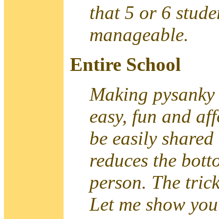
that 5 or 6 stude
manageable.
Entire School
Making pysanky i
easy, fun and af
be easily shared
reduces the bott
person. The trick
Let me show you