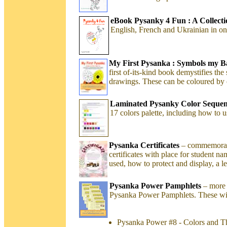
eBook Pysanky 4 Fun : A Collection
English, French and Ukrainian in on
My First Pysanka : Symbols my 
first of-its-kind book demystifies th
drawings. These can be coloured by c
Laminated Pysanky Color Sequen
17 colors palette, including how to
Pysanka Certificates
– commemorate
certificates with place for student na
used, how to protect and display, a 
Pysanka Power Pamphlets
– more 
Pysanka Power Pamphlets. These will
Pysanka Power #8 - Colors and T