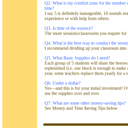
Q2. What is my comfort zone for the number of
time?
I say 5 is definitely manageable, 10 sounds rea
experience or with help from others.
Q3.
Is time of the essence?
The more sessions/classrooms you require for th
Q4. What is the best way to conduct the sessi
I recommend dividing up your classroom into 
Q5. What Basic Supplies do I need?
Each group of 5 students will share the beesw
replenished (i.e. one block is enough to make
year, some teachers replace them yearly for a 
Q6. Under a dollar?
Yes—and this is for your initial investment! 
use the supplies over and over.
Q7. What are some other money-saving tips?
See Money and Time $aving Tips below