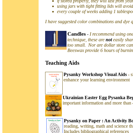
if stored properly, they will last from yea
using jars with tight fitting lids will avo
every couple of weeks adding 1 tablespo
I have suggested color combinations and dye q
Candles
-
I recommend using one 
technique, these are
not
easily sha
too small. Nor are dollar store ca
Beeswax provide 6 hours of burning
Teaching Aids
Pysanky Workshop Visual Aids
-
s
enhance your learning environment
Ukrainian Easter Egg Pysanka Beg
important information and more than
Pysanky on Paper : An Activity B
reading, writing, math and science th
Includes bibliographical references