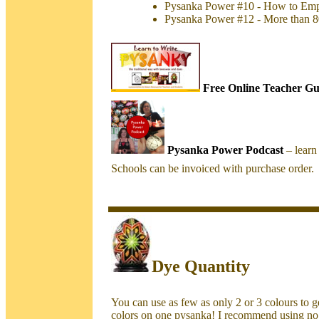
Pysanka Power #10 - How to Emp
Pysanka Power #12 - More than 8
Free Online Teacher Gu
Pysanka Power Podcast
– lear
Schools can be invoiced with purchase order.
Dye Quantity
You can use as few as only 2 or 3 colours to get
colors on one pysanka! I recommend using no 