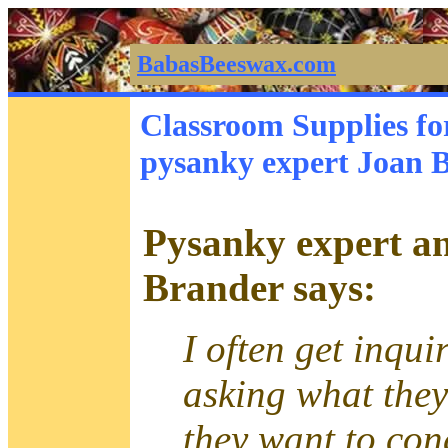
BabasBeeswax.com
Classroom Supplies fo
pysanky expert Joan 
Pysanky expert an
Brander says:
I often get inqui
asking what the
they want to con