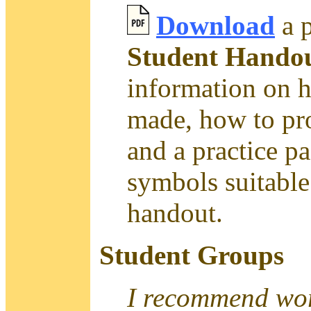
Download
a p
Student Handou
information on 
made, how to pro
and a practice p
symbols suitable 
handout.
Student Groups
I recommend work