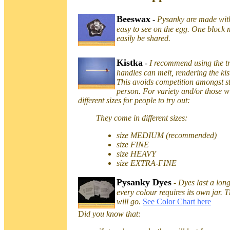
Beeswax
-
Pysanky are made wit
easy to see on the egg. One block 
easily be shared.
Kistka
-
I recommend using the tr
handles can melt, rendering the k
This avoids competition amongst st
person. For variety and/or those wi
different sizes for people to try out:
They come in different sizes:
size MEDIUM (recommended)
size FINE
size HEAVY
size EXTRA-FINE
Pysanky Dyes
-
Dyes last a lon
every colour requires its own jar. T
will go.
See Color Chart here
D
id you know that: