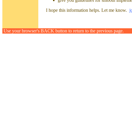
give you guidelines for smooth implement
I hope this information helps. Let me know.
j
Use your browser's BACK button to return to the previous page.