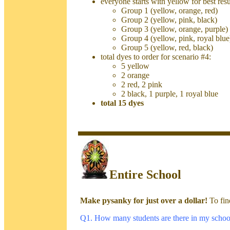
everyone starts with yellow for best resu
Group 1 (yellow, orange, red)
Group 2 (yellow, pink, black)
Group 3 (yellow, orange, purple)
Group 4 (yellow, pink, royal blue
Group 5 (yellow, red, black)
total dyes to order for scenario #4:
5 yellow
2 orange
2 red, 2 pink
2 black, 1 purple, 1 royal blue
total 15 dyes
Entire School
Make pysanky for just over a dollar!
To fin
Q1. How many students are there in my schoo