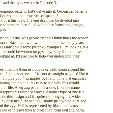
1 and the dyes we use in Episode 3.
ometric pattern. Let's delve into it. Geometric patterns
f figures and the properties of space. Sounds
nk of it this way. The egg itself can be divided into
se shapes are then filled with other forms and designs,
mple.
school? Mine was geometry and I think that's the reason
e most. Back then who wudda thunk these many years
Let's talk about some pysanky examples. I'm looking at a
s that could be written on pysanky. Easy for me to see-
ooking at. I'd also like to help you understand their
nes. Imagine them as ribbons or belts going around the
e of some sort, even if it's not as straight as you'd like it
I'll give you 4 examples. A straight line that encircles
ginning and no end. It's easy to see why this would
d of life. A zig zag pattern is a saw. Like the name
and represents water or waves. Another type of line is a
de this design and it's quite challenging. It's wider
nk of it like a "road". It's usually just two colours, red
d the egg. Evil is represented by black and is never
ssage of this pysanka is protection from evil and harm.