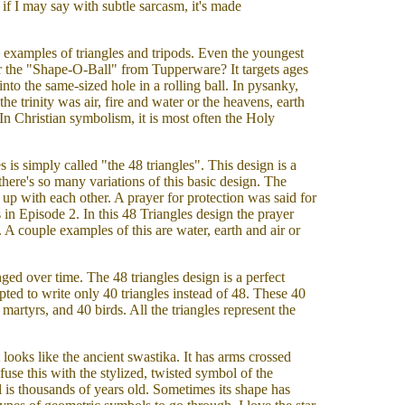
 if I may say with subtle sarcasm, it's made
e examples of triangles and tripods. Even the youngest
r the "Shape-O-Ball" from Tupperware? It targets ages
nto the same-sized hole in a rolling ball. In pysanky,
 the trinity was air, fire and water or the heavens, earth
 In Christian symbolism, it is most often the Holy
s is simply called "the 48 triangles". This design is a
here's so many variations of this basic design. The
in up with each other. A prayer for protection was said for
s in Episode 2. In this 48 Triangles design the prayer
 A couple examples of this are water, earth and air or
ed over time. The 48 triangles design is a perfect
pted to write only 40 triangles instead of 48. These 40
 martyrs, and 40 birds. All the triangles represent the
It looks like the ancient swastika. It has arms crossed
fuse this with the stylized, twisted symbol of the
is thousands of years old. Sometimes its shape has