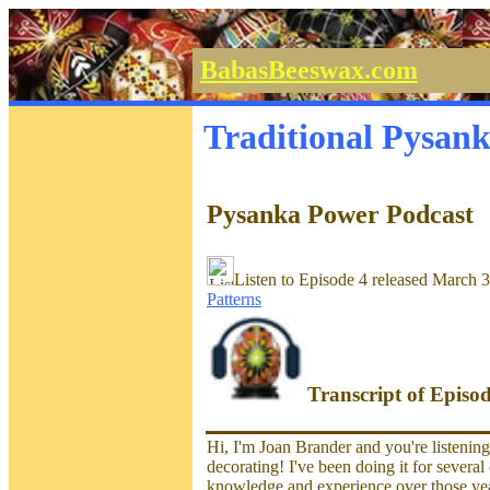
BabasBeeswax.com
Traditional Pysan
Pysanka Power Podcast
Listen to Episode 4 released March 
Patterns
Transcript of Episo
Hi, I'm Joan Brander and you're listenin
decorating! I've been doing it for severa
knowledge and experience over those year