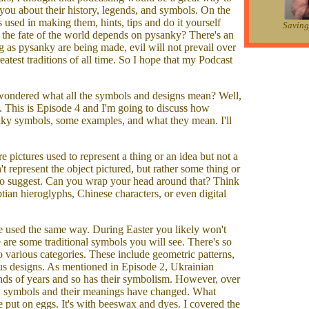
g you about their history, legends, and symbols. On the
es used in making them, hints, tips and do it yourself
Saving 
t the fate of the world depends on pysanky? There's an
g as pysanky are being made, evil will not prevail over
atest traditions of all time. So I hope that my Podcast
wondered what all the symbols and designs mean? Well,
t. This is Episode 4 and I'm going to discuss how
nky symbols, some examples, and what they mean. I'll
pictures used to represent a thing or an idea but not a
't represent the object pictured, but rather some thing or
d to suggest. Can you wrap your head around that? Think
tian hieroglyphs, Chinese characters, or even digital
e used the same way. During Easter you likely won't
 are some traditional symbols you will see. There's so
to various categories. These include geometric patterns,
ous designs. As mentioned in Episode 2, Ukrainian
nds of years and so has their symbolism. However, over
e, symbols and their meanings have changed. What
e put on eggs. It's with beeswax and dyes. I covered the