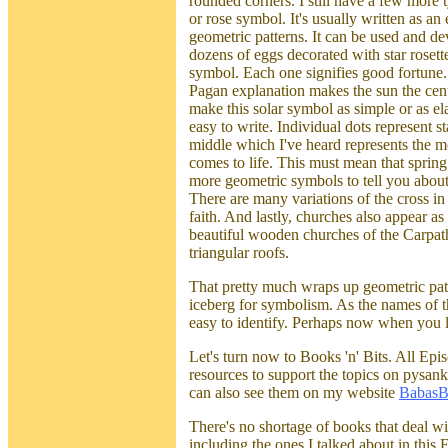
rounded corners. I still have a few more 
or rose symbol. It's usually written as an 
geometric patterns. It can be used and d
dozens of eggs decorated with star rosettes
symbol. Each one signifies good fortune.
Pagan explanation makes the sun the centr
make this solar symbol as simple or as el
easy to write. Individual dots represent st
middle which I've heard represents the m
comes to life. This must mean that spring 
more geometric symbols to tell you about.
There are many variations of the cross i
faith. And lastly, churches also appear as
beautiful wooden churches of the Carpath
triangular roofs.
That pretty much wraps up geometric patter
iceberg for symbolism. As the names of th
easy to identify. Perhaps now when you l
Let's turn now to Books 'n' Bits. All Epi
resources to support the topics on pysan
can also see them on my website
BabasB
There's no shortage of books that deal w
including the ones I talked about in this 