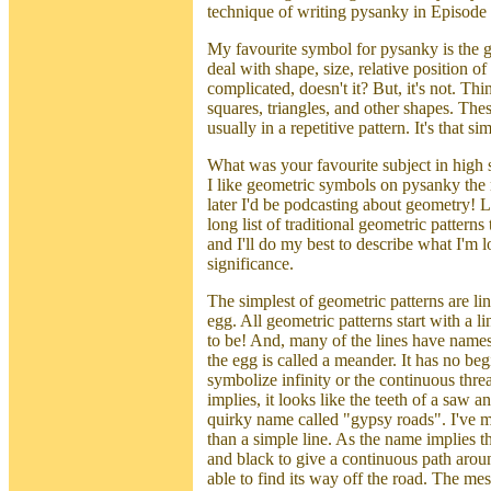
technique of writing pysanky in Episode 
My favourite symbol for pysanky is the ge
deal with shape, size, relative position o
complicated, doesn't it? But, it's not. Thi
squares, triangles, and other shapes. The
usually in a repetitive pattern. It's that si
What was your favourite subject in high 
I like geometric symbols on pysanky th
later I'd be podcasting about geometry! 
long list of traditional geometric pattern
and I'll do my best to describe what I'm l
significance.
The simplest of geometric patterns are li
egg. All geometric patterns start with a lin
to be! And, many of the lines have names. 
the egg is called a meander. It has no be
symbolize infinity or the continuous threa
implies, it looks like the teeth of a saw 
quirky name called "gypsy roads". I've ma
than a simple line. As the name implies thi
and black to give a continuous path aroun
able to find its way off the road. The me