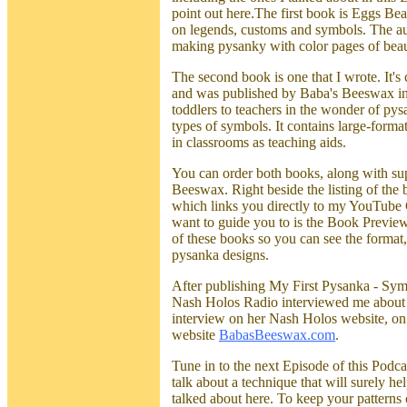
point out here.The first book is Eggs Be
on legends, customs and symbols. The aut
making pysanky with color pages of beau
The second book is one that I wrote. It
and was published by Baba's Beeswax in 
toddlers to teachers in the wonder of pysa
types of symbols. It contains large-form
in classrooms as teaching aids.
You can order both books, along with sup
Beeswax. Right beside the listing of the
which links you directly to my YouTube Ch
want to guide you to is the Book Preview
of these books so you can see the format,
pysanka designs.
After publishing My First Pysanka - Sym
Nash Holos Radio interviewed me about it
interview on her Nash Holos website, o
website
BabasBeeswax.com
.
Tune in to the next Episode of this Podca
talk about a technique that will surely he
talked about here. To keep your patterns c