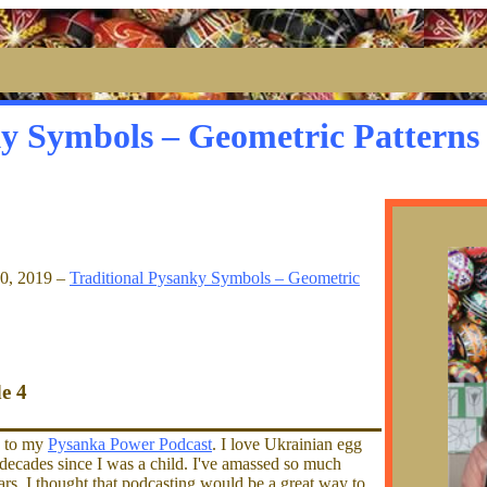
ky Symbols – Geometric Patterns
30, 2019 –
Traditional Pysanky Symbols – Geometric
de 4
g to my
Pysanka Power Podcast
. I love Ukrainian egg
l decades since I was a child. I've amassed so much
s, I thought that podcasting would be a great way to