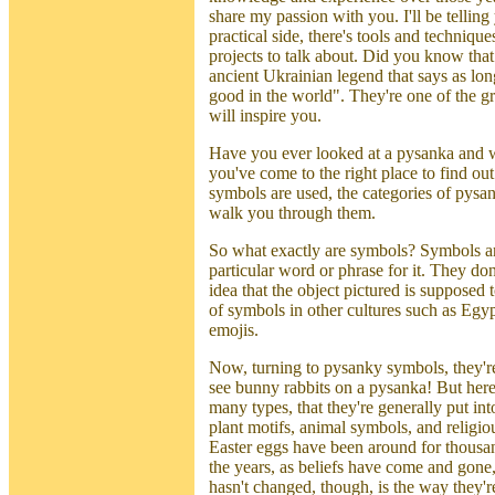
share my passion with you. I'll be tellin
practical side, there's tools and techniqu
projects to talk about. Did you know tha
ancient Ukrainian legend that says as lon
good in the world". They're one of the gre
will inspire you.
Have you ever looked at a pysanka and 
you've come to the right place to find ou
symbols are used, the categories of pysa
walk you through them.
So what exactly are symbols? Symbols are 
particular word or phrase for it. They don
idea that the object pictured is suppose
of symbols in other cultures such as Egyp
emojis.
Now, turning to pysanky symbols, they'r
see bunny rabbits on a pysanka! But here
many types, that they're generally put in
plant motifs, animal symbols, and religi
Easter eggs have been around for thousa
the years, as beliefs have come and gon
hasn't changed, though, is the way they'r