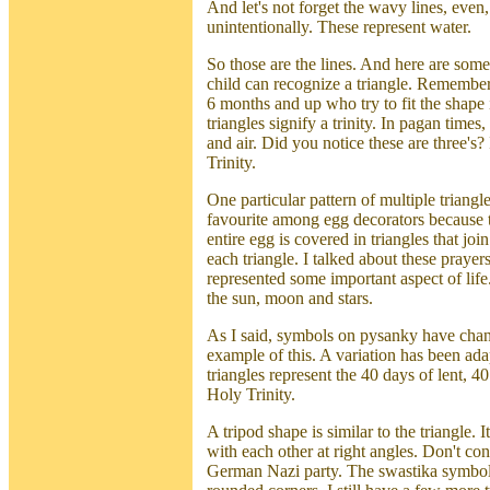
And let's not forget the wavy lines, even,
unintentionally. These represent water.
So those are the lines. And here are som
child can recognize a triangle. Remembe
6 months and up who try to fit the shape i
triangles signify a trinity. In pagan times,
and air. Did you notice these are three's?
Trinity.
One particular pattern of multiple triangle
favourite among egg decorators because t
entire egg is covered in triangles that jo
each triangle. I talked about these prayer
represented some important aspect of life.
the sun, moon and stars.
As I said, symbols on pysanky have chang
example of this. A variation has been ada
triangles represent the 40 days of lent, 40
Holy Trinity.
A tripod shape is similar to the triangle. 
with each other at right angles. Don't con
German Nazi party. The swastika symbol 