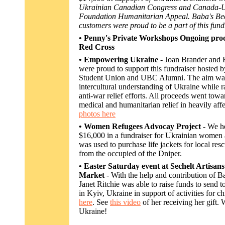
Ukrainian Canadian Congress and Canada-
Foundation Humanitarian Appeal. Baba's Bee
customers were proud to be a part of this fund
• Penny's Private Workshops Ongoing proc
Red Cross
• Empowering Ukraine
- Joan Brander and
were proud to support this fundraiser hosted
Student Union and UBC Alumni. The aim was
intercultural understanding of Ukraine while r
anti-war relief efforts. All proceeds went towa
medical and humanitarian relief in heavily aff
photos here
• Women Refugees Advocay Project
- We h
$16,000 in a fundraiser for Ukrainian women
was used to purchase life jackets for local res
from the occupied of the Dniper.
• Easter Saturday event at Sechelt Artisa
Market
- With the help and contribution of 
Janet Ritchie was able to raise funds to send 
in Kyiv, Ukraine in support of activities for c
here
. See
this video
of her receiving her gift.
Ukraine!