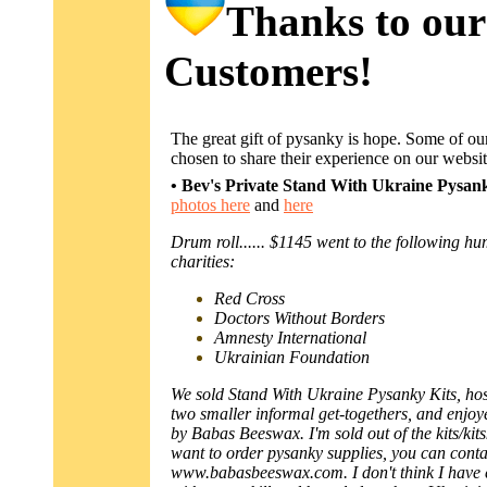
Thanks to our
Customers!
The great gift of pysanky is hope. Some of o
chosen to share their experience on our websit
• Bev's Private Stand With Ukraine Pysa
photos here
and
here
Drum roll...... $1145 went to the following h
charities:
Red Cross
Doctors Without Borders
Amnesty International
Ukrainian Foundation
We sold Stand With Ukraine Pysanky Kits, ho
two smaller informal get-togethers, and enjo
by Babas Beeswax. I'm sold out of the kits/kits
want to order pysanky supplies, you can conta
www.babasbeeswax.com. I don't think I have