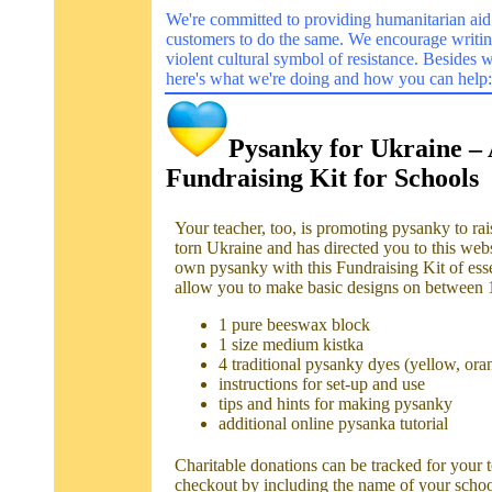
We're committed to providing humanitarian aid
customers to do the same. We encourage writi
violent cultural symbol of resistance. Besides 
here's what we're doing and how you can help:
Pysanky for Ukraine –
Fundraising Kit for Schools
Your teacher, too, is promoting pysanky to rai
torn Ukraine and has directed you to this web
own pysanky with this Fundraising Kit of esse
allow you to make basic designs on between 
1 pure beeswax block
1 size medium kistka
4 traditional pysanky dyes (yellow, ora
instructions for set-up and use
tips and hints for making pysanky
additional online pysanka tutorial
Charitable donations can be tracked for your 
checkout by including the name of your scho