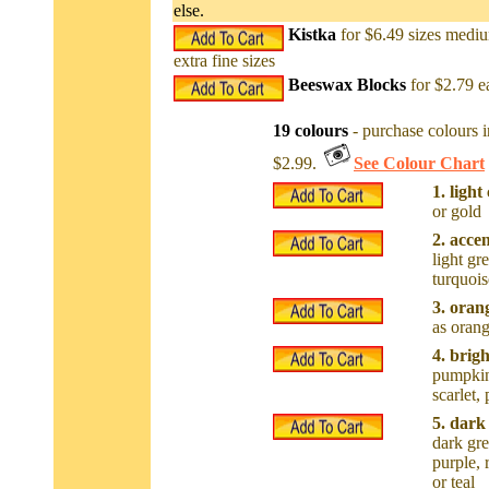
else.
Kistka
for $6.49 sizes mediu
extra fine sizes
Beeswax Blocks
for $2.79 e
19 colours
- purchase colours i
$2.99.
See Colour Chart
1. light
or gold
2. acce
light gre
turquois
3. oran
as oran
4. brig
pumpkin,
scarlet,
5. dark
dark gre
purple, 
or teal