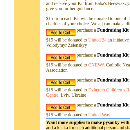
and receive your Kit from Baba's Beeswax, yo
give you further guidance.
$15 from each Kit will be donated to one of t
charities of your choice. We all can make a di
purchase a
Fundraising Kit
$15 will be donated to
United 24
an initiative
Volodymyr Zelenskyy
purchase a
Fundraising Kit
$15 will be donated to
CNEWA
Catholic Nea
Association
purchase a
Fundraising Kit
$15 will be donated to
Dzherelo Children’s Re
Centre
, Lviv, Ukraine
purchase a
Fundraising Kit
$15 will be donated to
United Way
Want more supplies to make pysanky with
add a kistka for each additional person and s