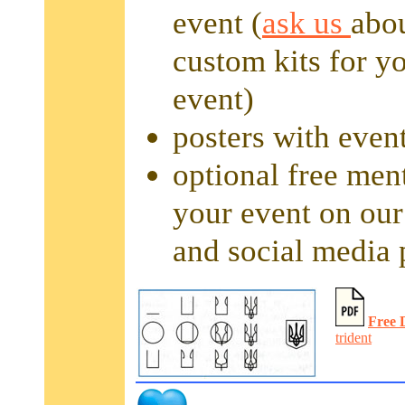
event (
ask us
abo
custom kits for y
event)
posters with event
optional free men
your event on our
and social media 
Free 
trident