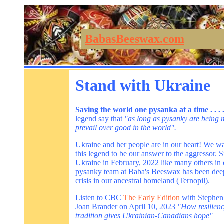
BabasBeeswax.com
Stand with Ukraine
Saving the world one pysanka at a time . . .
legend say that
"as long as pysanky are being m
prevail over good in the world".
Ukraine and her people are in our heart! We wa
this legend to be our answer to the aggressor. S
Ukraine in February, 2022 like many others in
pysanky team at Baba's Beeswax has been deep
crisis in our ancestral homeland (Ternopil).
Listen to CBC
The Early Edition
with Stephen
Joan Brander on April 10, 2023
"How resilienc
tradition gives Ukrainian-Canadians hope"