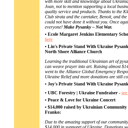
with more skill and knowledge about Ukraini
Joan, not to mention supporting a local busine
quality service and products. Thanks to the 
Club strata and the caretaker, Benoit, and the
could not have done it without you. Once aga
everyone!
Make Pysanky – Not War.
• Ecole Margaret Jenkins Elementary Scho
here
•
Lin's Private Stand With Ukraine Pysan
North Shore Alliance Church
Learning the traditional Ukrainian art of py
can weave prayer into art. Raising almost $14
went to the Alliance Global Emergency Respo
Ukraine Relief and more donations are still c
• Joy's Private Stand With Ukraine Pysa
•
UBC Forestry | Ukraine Fundraiser -
see
• Peace & Love for Ukraine Concert
• $14,000 raised by Ukrainian Community 
Franko:
Due to the amazing support of our community
$14,000 in suppoprt of Ukraine. Donations we