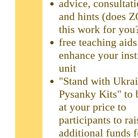
advice, consultati
and hints (does 
this work for you
free teaching aids
enhance your inst
unit
"Stand with Ukra
Pysanky Kits" to 
at your price to
participants to rai
additional funds 