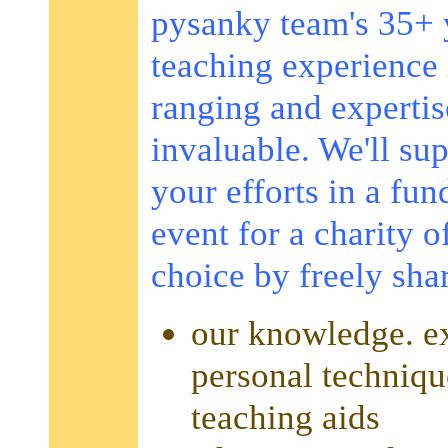
pysanky team's 35+ 
teaching experience 
ranging and expertis
invaluable. We'll su
your efforts in a fun
event for a charity o
choice by freely sha
our knowledge. ex
personal techniqu
teaching aids