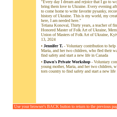
"Every day I dream and rejoice that I go to wo
bring them love to Ukraine. Every evening aft
to come home to write favorite pysanky, reco
history of Ukraine. This is my world, my creati
here, I am needed here."
Tetiana Konoval, Thirty years, a teacher of fi
Honored Master of Folk Art of Ukraine, Memb
Union of Masters of Folk Art of Ukraine, Kyi
13, 2024
•
Jennifer T.
- Voluntary contribution to help
Maria, and her two children, who fled their wa
find safety and start a new life in Canada
•
Dawn's Private Workshop
- Voluntary con
young mother, Maria, and her two children, wh
torn country to find safety and start a new lif
Use your browser's BACK button to return to the previous pa