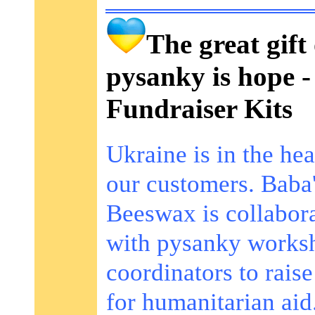
The great gift 
pysanky is hope -
Fundraiser Kits
Ukraine is in the hea
our customers. Baba
Beeswax is collabor
with pysanky works
coordinators to rais
for humanitarian aid